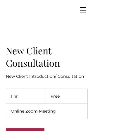
New Client
Consultation
New Client Introduction/ Consultation
Free
1 hr
1
Free
h
Online Zoom Meeting