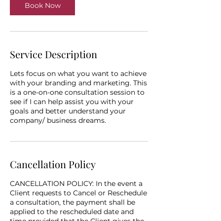
Book Now
Service Description
Lets focus on what you want to achieve
with your branding and marketing. This
is a one-on-one consultation session to
see if I can help assist you with your
goals and better understand your
company/ business dreams.
Cancellation Policy
CANCELLATION POLICY: In the event a
Client requests to Cancel or Reschedule
a consultation, the payment shall be
applied to the rescheduled date and