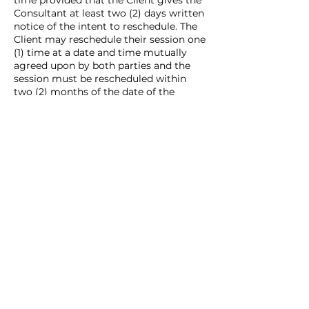
time provided that the Client gives the
Consultant at least two (2) days written
notice of the intent to reschedule. The
Client may reschedule their session one
(1) time at a date and time mutually
agreed upon by both parties and the
session must be rescheduled within
two (2) months of the date of the
originally scheduled session.
CANCELLATION REFUND POLICY: In the
even that the Client cancels their
session, but does not reschedule, the
Client will not receive a refund.
Contact Details
alyssa@milesmarketingllc.com