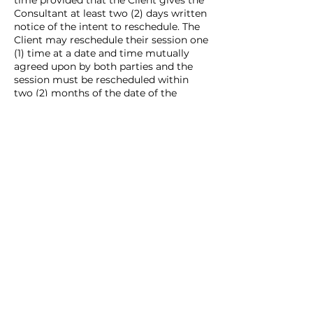
time provided that the Client gives the
Consultant at least two (2) days written
notice of the intent to reschedule. The
Client may reschedule their session one
(1) time at a date and time mutually
agreed upon by both parties and the
session must be rescheduled within
two (2) months of the date of the
originally scheduled session.
CANCELLATION REFUND POLICY: In the
even that the Client cancels their
session, but does not reschedule, the
Client will not receive a refund.
Contact Details
alyssa@milesmarketingllc.com