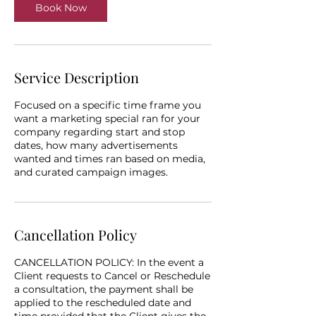
Book Now
Service Description
Focused on a specific time frame you
want a marketing special ran for your
company regarding start and stop
dates, how many advertisements
wanted and times ran based on media,
and curated campaign images.
Cancellation Policy
CANCELLATION POLICY: In the event a
Client requests to Cancel or Reschedule
a consultation, the payment shall be
applied to the rescheduled date and