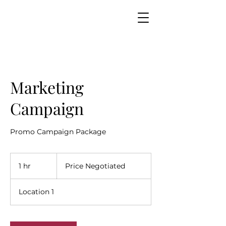
Marketing
Campaign
Promo Campaign Package
Price
Negotiated
1 hr
1
Price Negotiated
h
Location 1