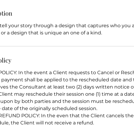
ption
ell your story through a design that captures who you ar
 or a design that is unique an one of a kind.
olicy
ICY: In the event a Client requests to Cancel or Resc
e payment shall be applied to the rescheduled date and
ives the Consultant at least two (2) days written notice o
Client may reschedule their session one (1) time at a da
upon by both parties and the session must be resched
 date of the originally scheduled session.
UND POLICY: In the even that the Client cancels their
le, the Client will not receive a refund.