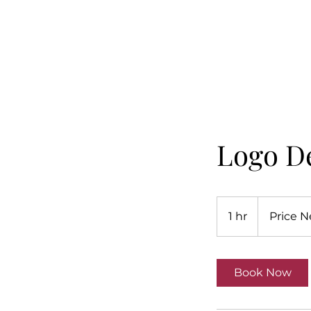
Logo D
Price
Negotiated
1 hr
1
Price N
h
Book Now