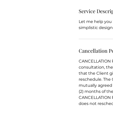
Service Descri
Let me help you t
simplistic design
Cancellation P
CANCELLATION POL
consultation, th
that the Client g
reschedule. The 
mutually agreed 
(2) months of the
CANCELLATION REF
does not reschedu