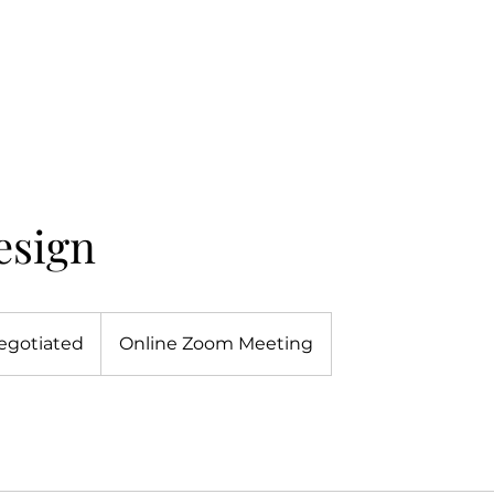
esign
egotiated
Online Zoom Meeting