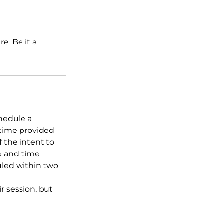
e. Be it a
hedule a
 time provided
f the intent to
te and time
uled within two
 session, but