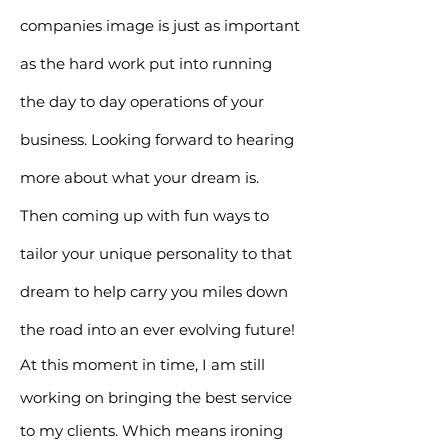
companies image is just as important
as the hard work put into running
the day to day operations of your
business. Looking forward to hearing
more about what your dream is.
Then coming up with fun ways to
tailor your unique personality to that
dream to help carry you miles down
the road into an ever evolving future!
At this moment in time, I am still
working on bringing the best service
to my clients.
Which means ironing