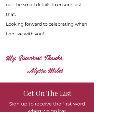
out the small details to ensure just
that.
Looking forward to celebrating when
I go live with you!
My Sincerest Thanks,
Alyssa Miles
Get On The List
Sign up to receive the first word
when we go live.
Or simply stay in touch!