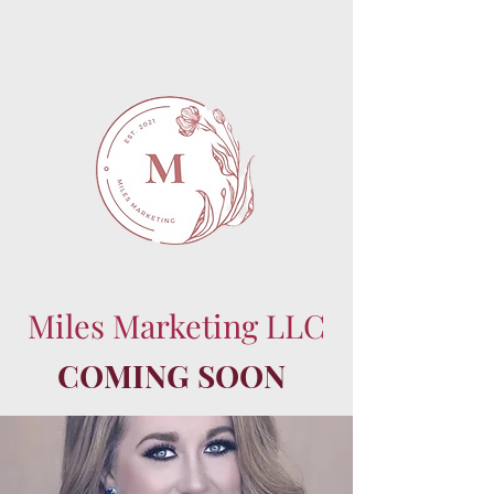
Miles Marketing LLC
COMING SOON