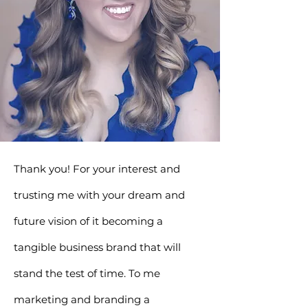
Thank you! For your interest and
trusting me with your dream and
future vision of it becoming a
tangible business brand that will
stand the test of time.
To me
marketing and branding a